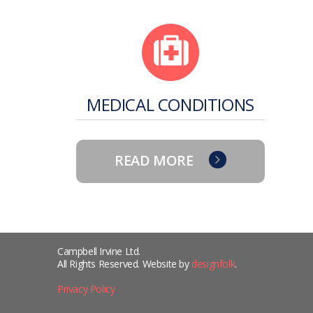
MEDICAL CONDITIONS
READ MORE
Campbell Irvine Ltd.
All Rights Reserved. Website by
designfolk
.
Privacy Policy