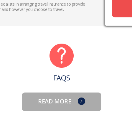
ecialists in arranging travel insurance to provide
 and however you choose to travel.
FAQS
READ MORE