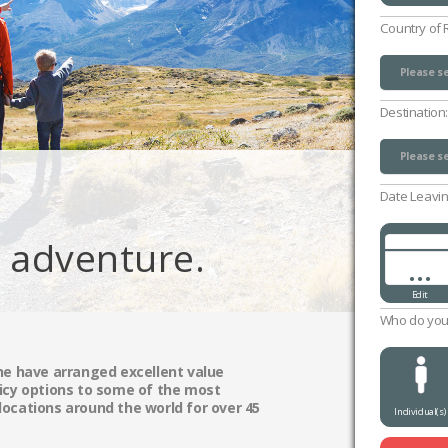
Country of 
Please se
UK (exclu
Channel 
Isle of M
Please se
Destination
Please se
Please se
Date Leavin
g adventure.
...
Edit
Who do you 
ne have arranged excellent value
icy options to some of the most
ocations around the world for over 45
Individual(s)