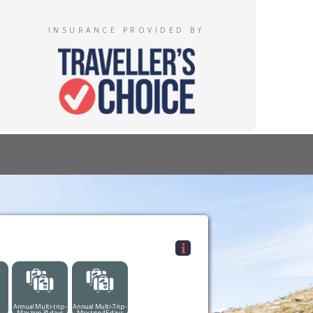
INSURANCE PROVIDED BY
Annual Multi-trip -
Annual Multi-Trip -
Max trip 31 days
Max trip 45 days