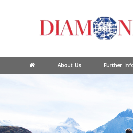
About Us
Further Inf