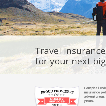
Travel Insurance
for your next bi
Campbell Irvi
insurance pol
adventurous l
years.