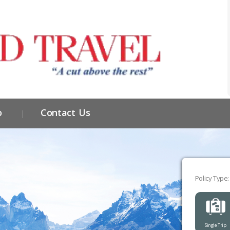
o
Contact Us
Policy Type:
Single Trip