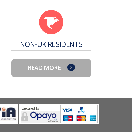
NON-UK RESIDENTS
READ MORE