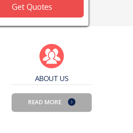
Get Quotes
ABOUT US
READ MORE