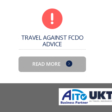
TRAVEL AGAINST FCDO
ADVICE
READ MORE