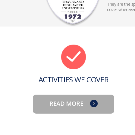
They are the sp
cover wherever
ACTIVITIES WE COVER
READ MORE