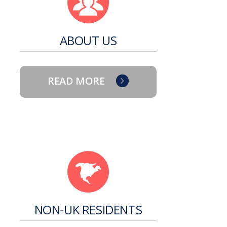
ABOUT US
READ MORE
NON-UK RESIDENTS