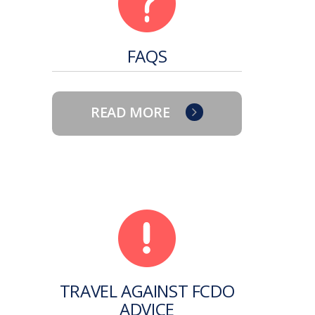
FAQS
READ MORE
TRAVEL AGAINST FCDO
ADVICE