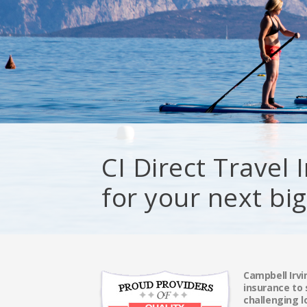
CI Direct Travel
for your next bi
Campbell Irvi
insurance to
challenging l