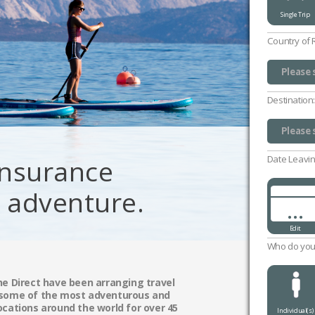
Single Trip
Country of 
Please 
UK (exc
Channel
Isle of
Please 
Destination
Please 
Please 
Date Leavin
 Insurance
g adventure.
...
Edit
Who do you 
ne Direct have been arranging travel
 some of the most adventurous and
ocations around the world for over 45
Individual(s)