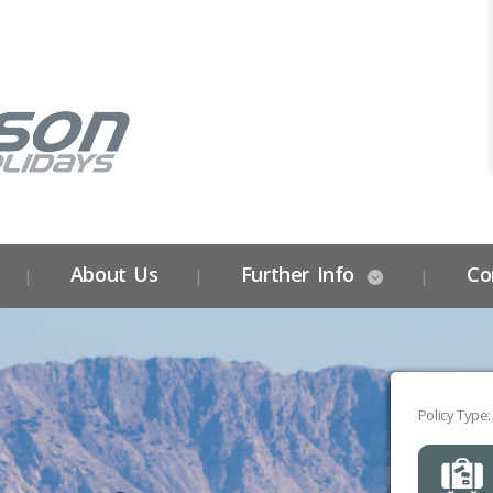
About Us
Further Info
Co
Policy Type: