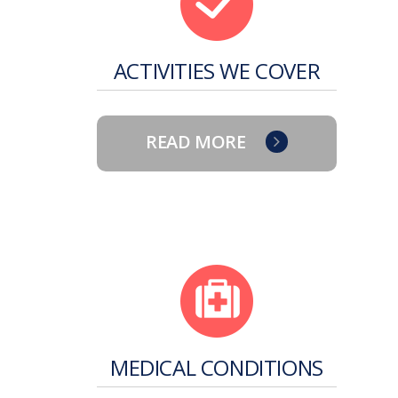
ACTIVITIES WE COVER
READ MORE
MEDICAL CONDITIONS