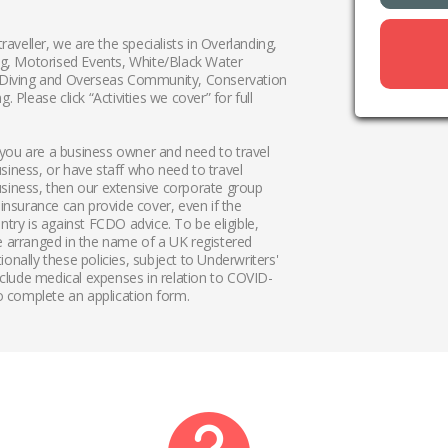
traveller, we are the specialists in Overlanding,
ing, Motorised Events, White/Black Water
 Diving and Overseas Community, Conservation
. Please click “Activities we cover” for full
if you are a business owner and need to travel
siness, or have staff who need to travel
siness, then our extensive corporate group
 insurance can provide cover, even if the
ntry is against FCDO advice. To be eligible,
e arranged in the name of a UK registered
onally these policies, subject to Underwriters'
include medical expenses in relation to COVID-
 complete an application form.