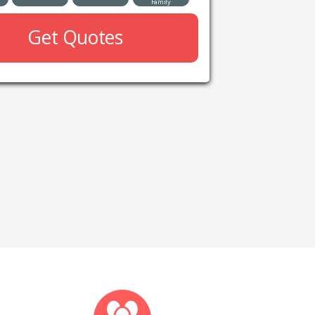
Family
Get Quotes