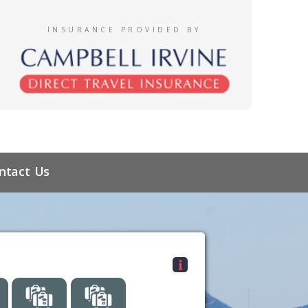
INSURANCE PROVIDED BY
ntact Us