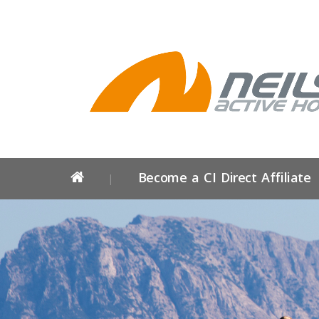
Become a CI Direct Affiliate