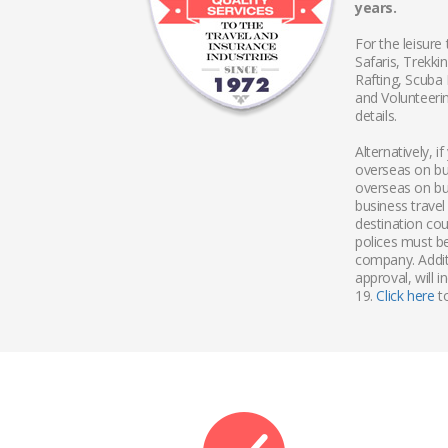
years.
For the leisure 
Safaris, Trekk
Rafting, Scuba
and Volunteering
details.
Alternatively, 
overseas on bu
overseas on bu
business travel
destination cou
polices must b
company. Additi
approval, will 
19.
Click here
to