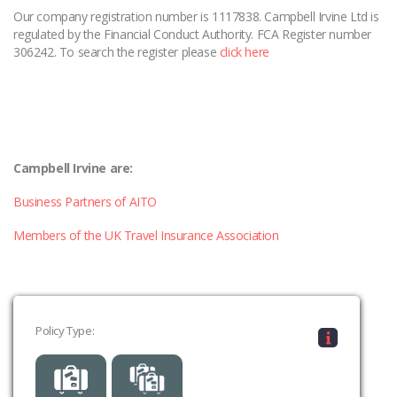
Our company registration number is 1117838. Campbell Irvine Ltd is
regulated by the Financial Conduct Authority. FCA Register number
306242. To search the register please
click here
Campbell Irvine are:
Business Partners of AITO
Members of the UK Travel Insurance Association
Policy Type: