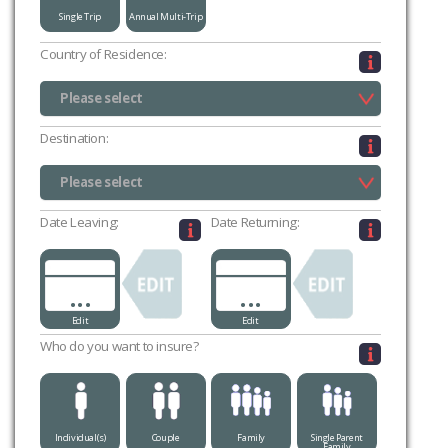
Single Trip
Annual Multi-Trip
Country of Residence:
Please select
UK (excluding Channel Islands & Isle of Man)
Channel Islands
Isle of Man
Please select
Destination:
Please select
Please select
Date Leaving:
Date Returning:
...
...
Edit
Edit
Who do you want to insure?
Individual(s)
Couple
Family
Single Parent
Family