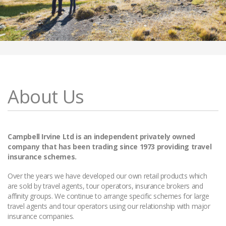
About Us
Campbell Irvine Ltd is an independent privately owned
company that has been trading since 1973 providing travel
insurance schemes.
Over the years we have developed our own retail products which
are sold by travel agents, tour operators, insurance brokers and
affinity groups. We continue to arrange specific schemes for large
travel agents and tour operators using our relationship with major
insurance companies.