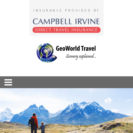
INSURANCE PROVIDED BY