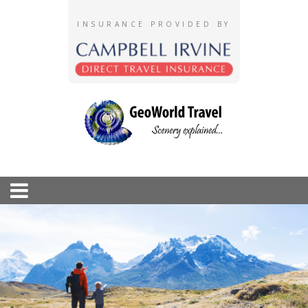
INSURANCE PROVIDED BY