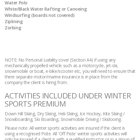
Water Polo
White/Black Water Rafting or Canoeing
Windsurfing (boards not covered)
Ziplining
Zorbing
NOTE: No Personal Liability cover (Section A4) if using any
mechanically propelled vehicle such as a motorcycle, jet-ski,
snowmobile or boat, e-bike/scooter etc, you will need to ensure that
there separate motor/marine insurance is in place from the
company the client is hiring from.
ACTIVITIES INCLUDED UNDER WINTER
SPORTS PREMIUM
Down Hill Skiing, Dry Skiing, Heli-Skiing, Ice Hockey, Kite Skiing /
Snowboarding, Ski Boarding, Snowmobile Driving / Skidooing.
Please note: All winter sports activities are insured if the client is
using a recognised Piste. All 'Off Piste' winter sports activities will
only be insured if a client is with a qualified instructor or in a group of