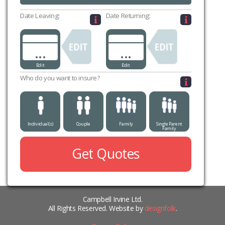
Date Leaving:
Date Returning:
...
...
Edit
Edit
Who do you want to insure?
Individual(s)
Couple
Family
Single Parent
Family
Get Quotes
Campbell Irvine Ltd.
All Rights Reserved. Website by
designfolk
.