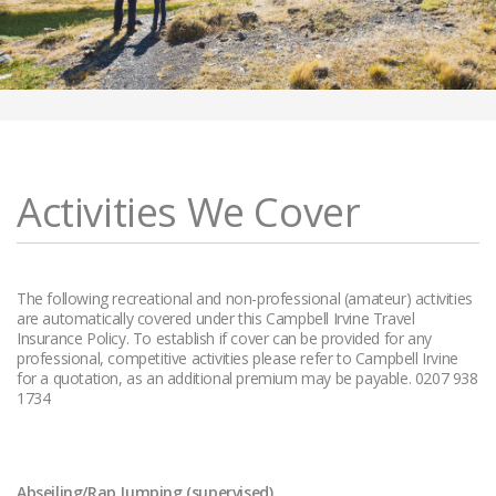
Activities We Cover
The following recreational and non-professional (amateur) activities
are automatically covered under this Campbell Irvine Travel
Insurance Policy. To establish if cover can be provided for any
professional, competitive activities please refer to Campbell Irvine
for a quotation, as an additional premium may be payable. 0207 938
1734
Abseiling/Rap Jumping (supervised)