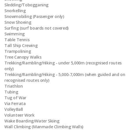
Sledding/Tobogganing
Snorkelling
Snowmobiling (Passenger only)
Snow Shoeing
Surfing (surf boards not covered)
Swimming
Table Tennis
Tall Ship Crewing
Trampolining
Tree Canopy Walks
Trekking/Rambling/Hiking - under 5,000m (recognised routes
only)
Trekking/Rambling/Hiking - 5,000-7,000m (when guided and on
recognised routes only)
Triathlon
Tubing
Tug of War
Via Ferrata
VolleyBall
Volunteer Work
Wake Boarding/Water Skiing
Wall Climbing (Manmade Climbing Walls)