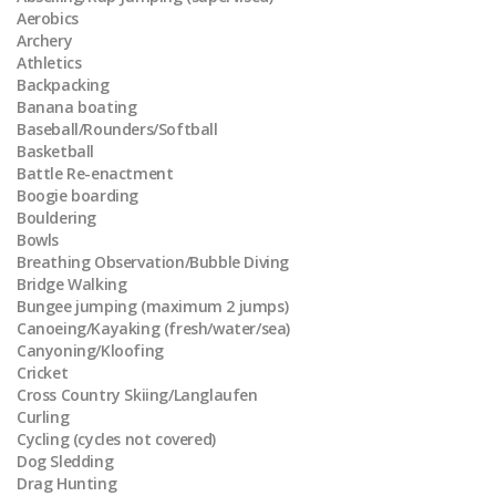
Aerobics
Archery
Athletics
Backpacking
Banana boating
Baseball/Rounders/Softball
Basketball
Battle Re-enactment
Boogie boarding
Bouldering
Bowls
Breathing Observation/Bubble Diving
Bridge Walking
Bungee jumping (maximum 2 jumps)
Canoeing/Kayaking (fresh/water/sea)
Canyoning/Kloofing
Cricket
Cross Country Skiing/Langlaufen
Curling
Cycling (cycles not covered)
Dog Sledding
Drag Hunting