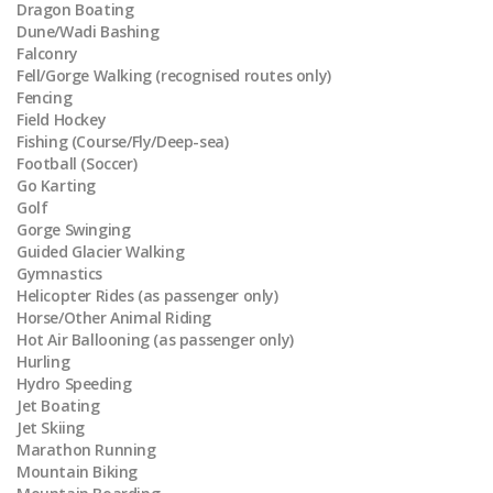
Dragon Boating
Dune/Wadi Bashing
Falconry
Fell/Gorge Walking (recognised routes only)
Fencing
Field Hockey
Fishing (Course/Fly/Deep-sea)
Football (Soccer)
Go Karting
Golf
Gorge Swinging
Guided Glacier Walking
Gymnastics
Helicopter Rides (as passenger only)
Horse/Other Animal Riding
Hot Air Ballooning (as passenger only)
Hurling
Hydro Speeding
Jet Boating
Jet Skiing
Marathon Running
Mountain Biking