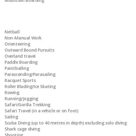
Mountain Boarding
Netball
Non-Manual Work
Orienteering
Outward Bound Pursuits
Overland travel
Paddle Boarding
Paintballing
Parascending/Parasailing
Racquet Sports
Roller Blading/Ice Skating
Rowing
Running/Jogging
Safari/Gorilla Trekking
Safari Travel (in a vehicle or on foot)
Sailing
Scuba Diving (up to 40 metres in depth) excluding solo diving
Shark cage diving
Shooting