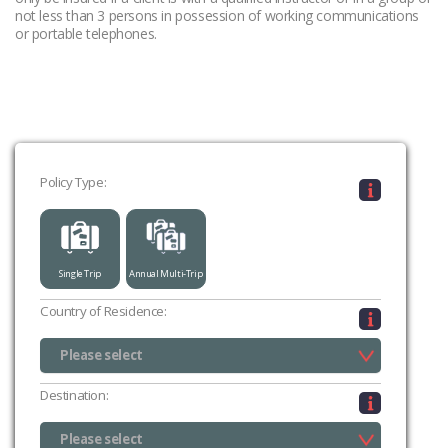
not less than 3 persons in possession of working communications
or portable telephones.
Policy Type:
Single Trip
Annual Multi-Trip
Country of Residence:
Please select
UK (excluding Channel Islands & Isle of Man)
Channel Islands
Isle of Man
Please select
Destination:
Please select
Please select