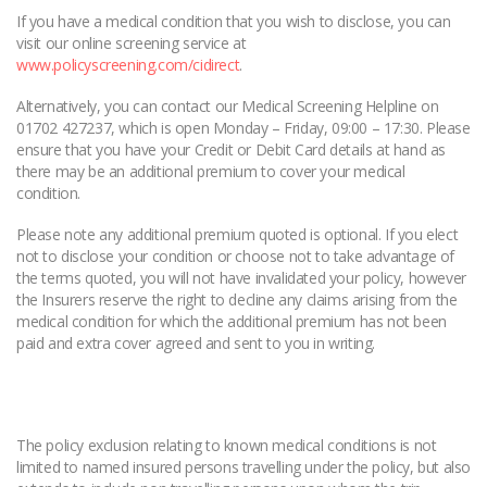
If you have a medical condition that you wish to disclose, you can
visit our online screening service at
www.policyscreening.com/cidirect
.
Alternatively, you can contact our Medical Screening Helpline on
01702 427237, which is open Monday – Friday, 09:00 – 17:30. Please
ensure that you have your Credit or Debit Card details at hand as
there may be an additional premium to cover your medical
condition.
Please note any additional premium quoted is optional. If you elect
not to disclose your condition or choose not to take advantage of
the terms quoted, you will not have invalidated your policy, however
the Insurers reserve the right to decline any claims arising from the
medical condition for which the additional premium has not been
paid and extra cover agreed and sent to you in writing.
The policy exclusion relating to known medical conditions is not
limited to named insured persons travelling under the policy, but also