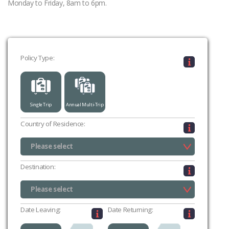
Monday to Friday, 8am to 6pm.
Policy Type:
Single Trip
Annual Multi-Trip
Country of Residence:
Please select
UK (excluding Channel Islands & Isle of Man)
Channel Islands
Isle of Man
Please select
Destination:
Please select
Please select
Date Leaving:
Date Returning: