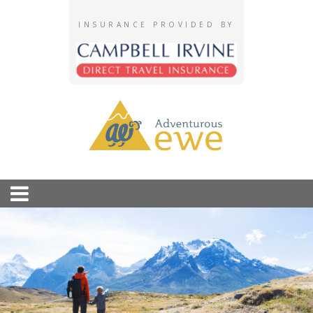
INSURANCE PROVIDED BY