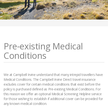
Pre-existing Medical
Conditions
We at Campbell Irvine understand that many intrepid travellers have
Medical Conditions. The Campbell Irvine Direct travel insurance
excludes cover for certain medical conditions that exist before the
policy is purchased defined as Pre-existing Medical Conditions. For
this reason we offer an optional Medical Screening Helpline service
for those wishing to establish if additional cover can be provided for
any known medical condition.