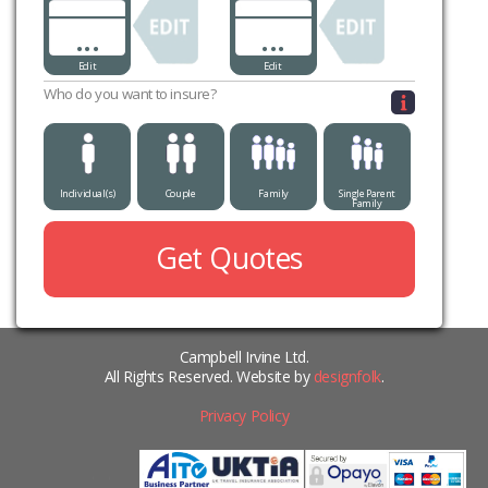
...
...
Edit
Edit
Who do you want to insure?
Individual(s)
Couple
Family
Single Parent
Family
Get Quotes
Campbell Irvine Ltd.
All Rights Reserved. Website by
designfolk
.
Privacy Policy