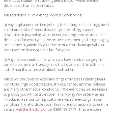
extends to include non travelling persons upon whom the trip
depends such as a close relative.
Insurers define a Pre-existing Medical Condition as:
a) Any respiratory condition (relating to the lungs or breathing), heart
condition, stroke, Crohn's disease, epilepsy, allergy, cancer,
psychiatric or psychological condition (including anxiety, stress and
depression for which you have received treatment (including surgery,
tests or investigations by your doctor or a consultant/specialist or
prescribed medication) in the last five years.
b) Any medical condition for which you have received surgery, in-
patient treatment or investigations in a hospital or clinic within the
last 12 months, or are prescribed medication.
Whilst we can cover an extensive range of illnesses including heart
conditions, high blood pressure, strokes, cancer, asthma, diabetes,
and many other medical conditions, in the event that we are unable
to provide you with suitable cover, The Money Advice Service has
introduced a service to help customers with pre-existing medical
conditions find affordable cover. For more information or to use the
service,
visit the directory
or call 0800 138 7777 - lines are open