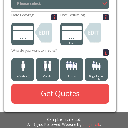
Please select
Please select
Date Leaving:
Date Returning:
...
...
Edit
Edit
Who do you want to insure?
Individual(s)
Couple
Family
Single Parent
Family
Get Quotes
Campbell Irvine Ltd.
All Rights Reserved. Website by
designfolk
.