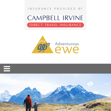
INSURANCE PROVIDED BY