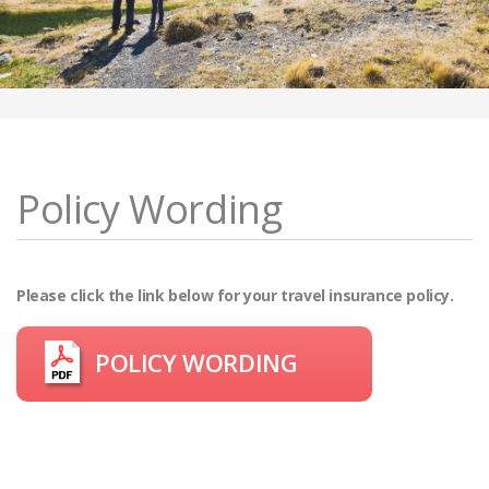
Policy Wording
Please click the link below for your travel insurance policy.
POLICY WORDING