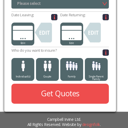
Please select
Please select
Date Leaving:
Date Returning:
...
...
Edit
Edit
Who do you want to insure?
Individual(s)
Couple
Family
Single Parent
Family
Get Quotes
Campbell Irvine Ltd.
All Rights Reserved. Website by
designfolk
.