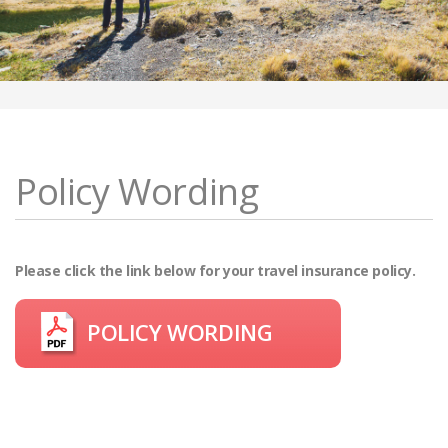
Policy Wording
Please click the link below for your travel insurance policy.
POLICY WORDING