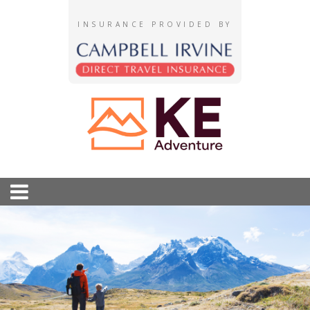
INSURANCE PROVIDED BY