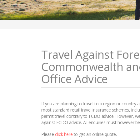
Travel Against Fore
Commonwealth an
Office Advice
If you are planning to travel to a region or country
most standard retail travel insurance schemes, incl
permit travel contrary to FCDO advice. However, we o
against FCDO advice. All enquiries must however be d
Please
click here
to get an online quote.