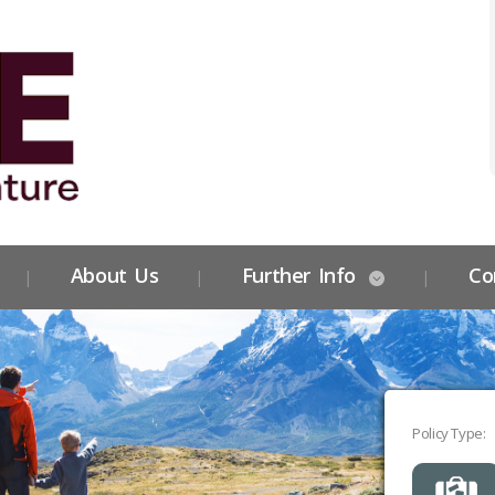
About Us
Further Info
Co
Policy Type: