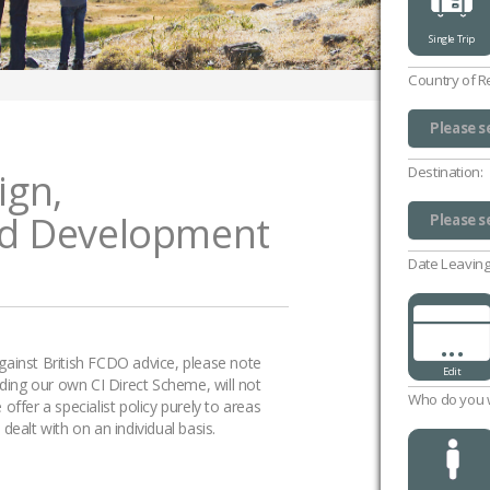
Single Trip
Country of R
Please s
UK (excl
Channel 
Isle of 
Please s
Destination:
ign,
d Development
Please s
Please s
Date Leaving
...
 against British FCDO advice, please note
Edit
uding our own CI Direct Scheme, will not
Who do you w
ffer a specialist policy purely to areas
ealt with on an individual basis.