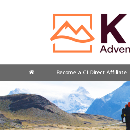
Become a CI Direct Affiliate