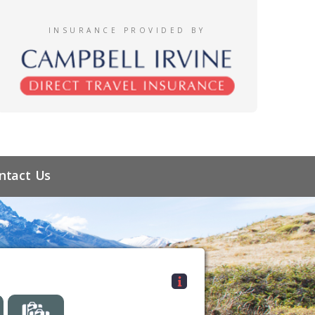
INSURANCE PROVIDED BY
ntact Us